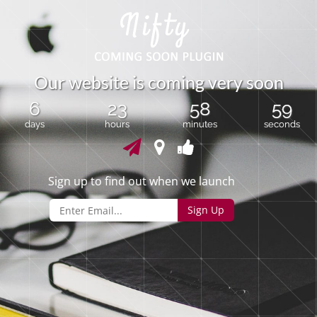
O
u
r
w
e
b
s
i
t
e
i
s
c
o
m
i
n
g
v
e
r
y
s
o
o
n
6
23
58
59
days
hours
minutes
seconds
Sign up to find out when we launch